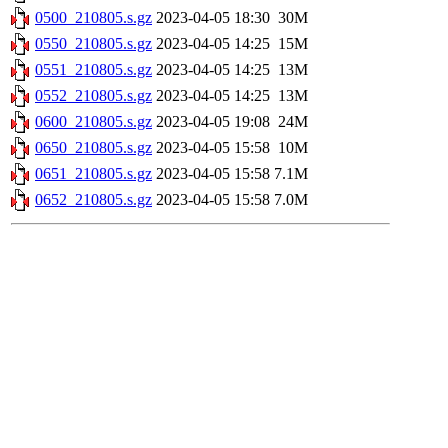
0500_210805.s.gz
2023-04-05 18:30
30M
0550_210805.s.gz
2023-04-05 14:25
15M
0551_210805.s.gz
2023-04-05 14:25
13M
0552_210805.s.gz
2023-04-05 14:25
13M
0600_210805.s.gz
2023-04-05 19:08
24M
0650_210805.s.gz
2023-04-05 15:58
10M
0651_210805.s.gz
2023-04-05 15:58
7.1M
0652_210805.s.gz
2023-04-05 15:58
7.0M