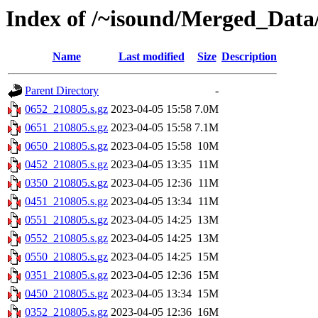
Index of /~isound/Merged_Data
Name
Last modified
Size
Description
Parent Directory
-
0652_210805.s.gz
2023-04-05 15:58
7.0M
0651_210805.s.gz
2023-04-05 15:58
7.1M
0650_210805.s.gz
2023-04-05 15:58
10M
0452_210805.s.gz
2023-04-05 13:35
11M
0350_210805.s.gz
2023-04-05 12:36
11M
0451_210805.s.gz
2023-04-05 13:34
11M
0551_210805.s.gz
2023-04-05 14:25
13M
0552_210805.s.gz
2023-04-05 14:25
13M
0550_210805.s.gz
2023-04-05 14:25
15M
0351_210805.s.gz
2023-04-05 12:36
15M
0450_210805.s.gz
2023-04-05 13:34
15M
0352_210805.s.gz
2023-04-05 12:36
16M