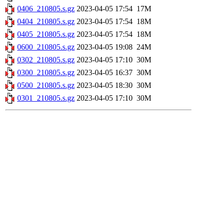
0406_210805.s.gz
2023-04-05 17:54
17M
0404_210805.s.gz
2023-04-05 17:54
18M
0405_210805.s.gz
2023-04-05 17:54
18M
0600_210805.s.gz
2023-04-05 19:08
24M
0302_210805.s.gz
2023-04-05 17:10
30M
0300_210805.s.gz
2023-04-05 16:37
30M
0500_210805.s.gz
2023-04-05 18:30
30M
0301_210805.s.gz
2023-04-05 17:10
30M