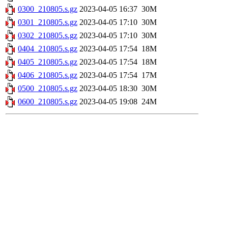
0300_210805.s.gz
2023-04-05 16:37
30M
0301_210805.s.gz
2023-04-05 17:10
30M
0302_210805.s.gz
2023-04-05 17:10
30M
0404_210805.s.gz
2023-04-05 17:54
18M
0405_210805.s.gz
2023-04-05 17:54
18M
0406_210805.s.gz
2023-04-05 17:54
17M
0500_210805.s.gz
2023-04-05 18:30
30M
0600_210805.s.gz
2023-04-05 19:08
24M