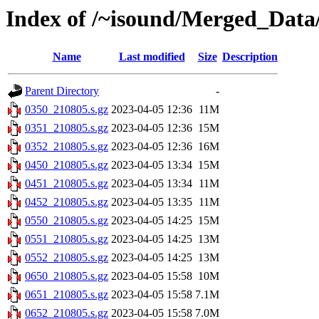
Index of /~isound/Merged_Data
Name
Last modified
Size
Description
Parent Directory
-
0350_210805.s.gz
2023-04-05 12:36
11M
0351_210805.s.gz
2023-04-05 12:36
15M
0352_210805.s.gz
2023-04-05 12:36
16M
0450_210805.s.gz
2023-04-05 13:34
15M
0451_210805.s.gz
2023-04-05 13:34
11M
0452_210805.s.gz
2023-04-05 13:35
11M
0550_210805.s.gz
2023-04-05 14:25
15M
0551_210805.s.gz
2023-04-05 14:25
13M
0552_210805.s.gz
2023-04-05 14:25
13M
0650_210805.s.gz
2023-04-05 15:58
10M
0651_210805.s.gz
2023-04-05 15:58
7.1M
0652_210805.s.gz
2023-04-05 15:58
7.0M