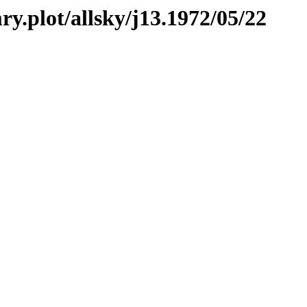
ry.plot/allsky/j13.1972/05/22