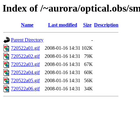
Index of /~aurora/optical.obs/sm
Name
Last modified
Size
Description
Parent Directory
-
720522a01.gif
2008-01-16 14:31
102K
720522a02.gif
2008-01-16 14:31
79K
720522a03.gif
2008-01-16 14:31
67K
720522a04.gif
2008-01-16 14:31
60K
720522a05.gif
2008-01-16 14:31
56K
720522a06.gif
2008-01-16 14:31
34K