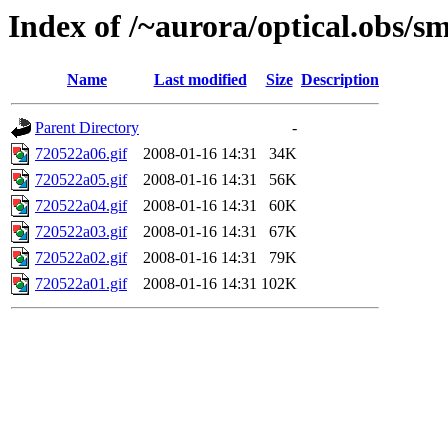
Index of /~aurora/optical.obs/sm
Name
Last modified
Size
Description
Parent Directory
-
720522a06.gif
2008-01-16 14:31
34K
720522a05.gif
2008-01-16 14:31
56K
720522a04.gif
2008-01-16 14:31
60K
720522a03.gif
2008-01-16 14:31
67K
720522a02.gif
2008-01-16 14:31
79K
720522a01.gif
2008-01-16 14:31
102K