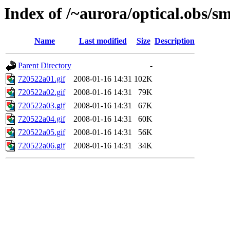
Index of /~aurora/optical.obs/sm
Name
Last modified
Size
Description
Parent Directory
-
720522a01.gif
2008-01-16 14:31
102K
720522a02.gif
2008-01-16 14:31
79K
720522a03.gif
2008-01-16 14:31
67K
720522a04.gif
2008-01-16 14:31
60K
720522a05.gif
2008-01-16 14:31
56K
720522a06.gif
2008-01-16 14:31
34K