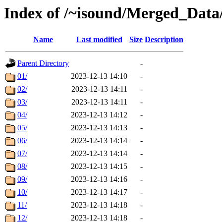
Index of /~isound/Merged_Data
Name
Last modified
Size
Description
Parent Directory
-
01/
2023-12-13 14:10
-
02/
2023-12-13 14:11
-
03/
2023-12-13 14:11
-
04/
2023-12-13 14:12
-
05/
2023-12-13 14:13
-
06/
2023-12-13 14:14
-
07/
2023-12-13 14:14
-
08/
2023-12-13 14:15
-
09/
2023-12-13 14:16
-
10/
2023-12-13 14:17
-
11/
2023-12-13 14:18
-
12/
2023-12-13 14:18
-