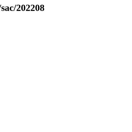
/sac/202208