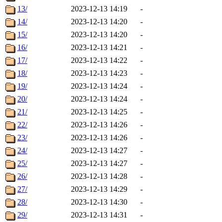
13/
2023-12-13 14:19
-
14/
2023-12-13 14:20
-
15/
2023-12-13 14:20
-
16/
2023-12-13 14:21
-
17/
2023-12-13 14:22
-
18/
2023-12-13 14:23
-
19/
2023-12-13 14:24
-
20/
2023-12-13 14:24
-
21/
2023-12-13 14:25
-
22/
2023-12-13 14:26
-
23/
2023-12-13 14:26
-
24/
2023-12-13 14:27
-
25/
2023-12-13 14:27
-
26/
2023-12-13 14:28
-
27/
2023-12-13 14:29
-
28/
2023-12-13 14:30
-
29/
2023-12-13 14:31
-