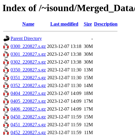
Index of /~isound/Merged_Data
Name
Last modified
Size
Description
Parent Directory
-
0300_220827.s.gz
2023-12-07 13:18
30M
0301_220827.s.gz
2023-12-07 13:38
30M
0302_220827.s.gz
2023-12-07 13:38
30M
0350_220827.s.gz
2023-12-07 11:30
13M
0351_220827.s.gz
2023-12-07 11:30
15M
0352_220827.s.gz
2023-12-07 11:30
14M
0404_220827.s.gz
2023-12-07 14:09
18M
0405_220827.s.gz
2023-12-07 14:09
17M
0406_220827.s.gz
2023-12-07 14:09
17M
0450_220827.s.gz
2023-12-07 11:59
15M
0451_220827.s.gz
2023-12-07 11:59
12M
0452_220827.s.gz
2023-12-07 11:59
11M