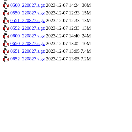
0500_220827.s.gz
2023-12-07 14:24
30M
0550_220827.s.gz
2023-12-07 12:33
15M
0551_220827.s.gz
2023-12-07 12:33
13M
0552_220827.s.gz
2023-12-07 12:33
13M
0600_220827.s.gz
2023-12-07 14:40
24M
0650_220827.s.gz
2023-12-07 13:05
10M
0651_220827.s.gz
2023-12-07 13:05
7.4M
0652_220827.s.gz
2023-12-07 13:05
7.2M