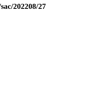
/sac/202208/27