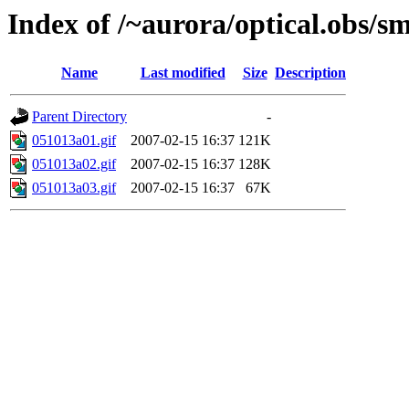
Index of /~aurora/optical.obs/sm
Name
Last modified
Size
Description
Parent Directory
-
051013a01.gif
2007-02-15 16:37
121K
051013a02.gif
2007-02-15 16:37
128K
051013a03.gif
2007-02-15 16:37
67K