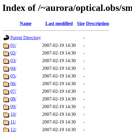
Index of /~aurora/optical.obs/sm
Name
Last modified
Size
Description
Parent Directory
-
01/
2007-02-19 14:30
-
02/
2007-02-19 14:30
-
03/
2007-02-19 14:30
-
04/
2007-02-19 14:30
-
05/
2007-02-19 14:30
-
06/
2007-02-19 14:30
-
07/
2007-02-19 14:30
-
08/
2007-02-19 14:30
-
09/
2007-02-19 14:30
-
10/
2007-02-19 14:30
-
11/
2007-02-19 14:30
-
12/
2007-02-19 14:30
-