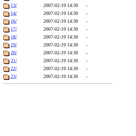
13/
2007-02-19 14:30
-
14/
2007-02-19 14:30
-
16/
2007-02-19 14:30
-
17/
2007-02-19 14:30
-
18/
2007-02-19 14:30
-
19/
2007-02-19 14:30
-
20/
2007-02-19 14:30
-
21/
2007-02-19 14:30
-
22/
2007-02-19 14:30
-
23/
2007-02-19 14:30
-