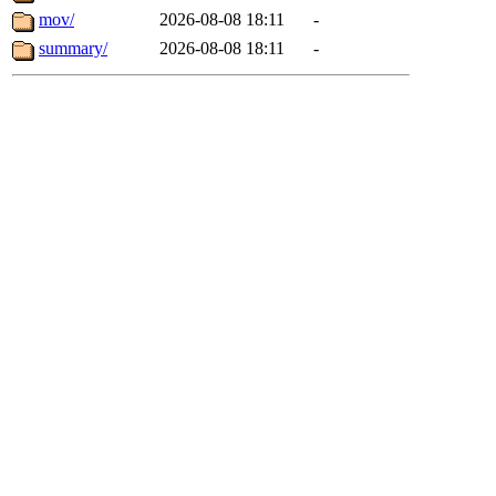
mov/
2026-08-08 18:11
-
summary/
2026-08-08 18:11
-