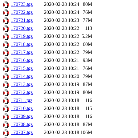
170723.tgz
2020-02-28 10:24
80M
170722.tgz
2020-02-28 10:24
76M
170721.tgz
2020-02-28 10:23
77M
170720.tgz
2020-02-28 10:22
113
170719.tgz
2020-02-28 10:22
5.2M
170718.tgz
2020-02-28 10:22
60M
170717.tgz
2020-02-28 10:22
79M
170716.tgz
2020-02-28 10:21
93M
170715.tgz
2020-02-28 10:21
76M
170714.tgz
2020-02-28 10:20
79M
170713.tgz
2020-02-28 10:19
87M
170712.tgz
2020-02-28 10:19
80M
170711.tgz
2020-02-28 10:18
116
170710.tgz
2020-02-28 10:18
115
170709.tgz
2020-02-28 10:18
116
170708.tgz
2020-02-28 10:18
87M
170707.tgz
2020-02-28 10:18
106M