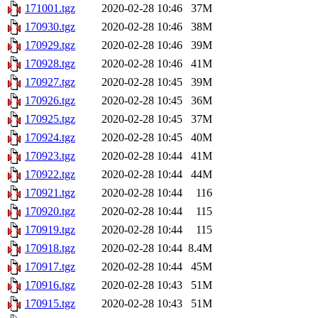
171001.tgz
2020-02-28 10:46
37M
170930.tgz
2020-02-28 10:46
38M
170929.tgz
2020-02-28 10:46
39M
170928.tgz
2020-02-28 10:46
41M
170927.tgz
2020-02-28 10:45
39M
170926.tgz
2020-02-28 10:45
36M
170925.tgz
2020-02-28 10:45
37M
170924.tgz
2020-02-28 10:45
40M
170923.tgz
2020-02-28 10:44
41M
170922.tgz
2020-02-28 10:44
44M
170921.tgz
2020-02-28 10:44
116
170920.tgz
2020-02-28 10:44
115
170919.tgz
2020-02-28 10:44
115
170918.tgz
2020-02-28 10:44
8.4M
170917.tgz
2020-02-28 10:44
45M
170916.tgz
2020-02-28 10:43
51M
170915.tgz
2020-02-28 10:43
51M