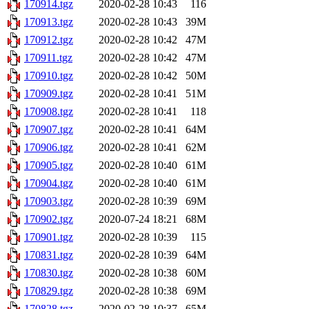
170914.tgz
2020-02-28 10:43
116
170913.tgz
2020-02-28 10:43
39M
170912.tgz
2020-02-28 10:42
47M
170911.tgz
2020-02-28 10:42
47M
170910.tgz
2020-02-28 10:42
50M
170909.tgz
2020-02-28 10:41
51M
170908.tgz
2020-02-28 10:41
118
170907.tgz
2020-02-28 10:41
64M
170906.tgz
2020-02-28 10:41
62M
170905.tgz
2020-02-28 10:40
61M
170904.tgz
2020-02-28 10:40
61M
170903.tgz
2020-02-28 10:39
69M
170902.tgz
2020-07-24 18:21
68M
170901.tgz
2020-02-28 10:39
115
170831.tgz
2020-02-28 10:39
64M
170830.tgz
2020-02-28 10:38
60M
170829.tgz
2020-02-28 10:38
69M
170828.tgz
2020-02-28 10:37
65M