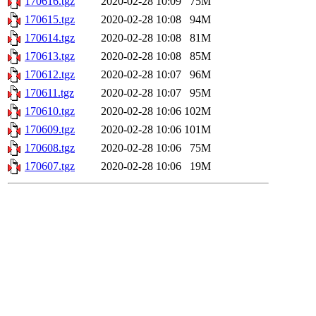
170616.tgz
2020-02-28 10:09
75M
170615.tgz
2020-02-28 10:08
94M
170614.tgz
2020-02-28 10:08
81M
170613.tgz
2020-02-28 10:08
85M
170612.tgz
2020-02-28 10:07
96M
170611.tgz
2020-02-28 10:07
95M
170610.tgz
2020-02-28 10:06
102M
170609.tgz
2020-02-28 10:06
101M
170608.tgz
2020-02-28 10:06
75M
170607.tgz
2020-02-28 10:06
19M