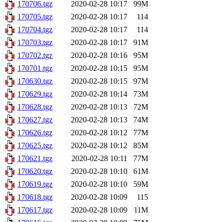
170706.tgz
2020-02-28 10:17
99M
170705.tgz
2020-02-28 10:17
114
170704.tgz
2020-02-28 10:17
114
170703.tgz
2020-02-28 10:17
91M
170702.tgz
2020-02-28 10:16
95M
170701.tgz
2020-02-28 10:15
95M
170630.tgz
2020-02-28 10:15
97M
170629.tgz
2020-02-28 10:14
73M
170628.tgz
2020-02-28 10:13
72M
170627.tgz
2020-02-28 10:13
74M
170626.tgz
2020-02-28 10:12
77M
170625.tgz
2020-02-28 10:12
85M
170621.tgz
2020-02-28 10:11
77M
170620.tgz
2020-02-28 10:10
61M
170619.tgz
2020-02-28 10:10
59M
170618.tgz
2020-02-28 10:09
115
170617.tgz
2020-02-28 10:09
11M