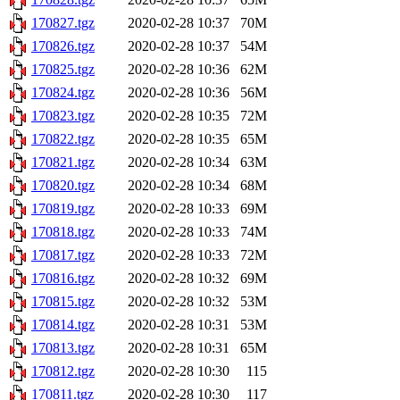
170827.tgz
2020-02-28 10:37
70M
170826.tgz
2020-02-28 10:37
54M
170825.tgz
2020-02-28 10:36
62M
170824.tgz
2020-02-28 10:36
56M
170823.tgz
2020-02-28 10:35
72M
170822.tgz
2020-02-28 10:35
65M
170821.tgz
2020-02-28 10:34
63M
170820.tgz
2020-02-28 10:34
68M
170819.tgz
2020-02-28 10:33
69M
170818.tgz
2020-02-28 10:33
74M
170817.tgz
2020-02-28 10:33
72M
170816.tgz
2020-02-28 10:32
69M
170815.tgz
2020-02-28 10:32
53M
170814.tgz
2020-02-28 10:31
53M
170813.tgz
2020-02-28 10:31
65M
170812.tgz
2020-02-28 10:30
115
170811.tgz
2020-02-28 10:30
117