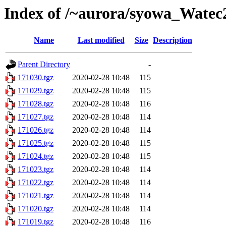
Index of /~aurora/syowa_Watec
Name
Last modified
Size
Description
Parent Directory
-
171030.tgz
2020-02-28 10:48
115
171029.tgz
2020-02-28 10:48
115
171028.tgz
2020-02-28 10:48
116
171027.tgz
2020-02-28 10:48
114
171026.tgz
2020-02-28 10:48
114
171025.tgz
2020-02-28 10:48
115
171024.tgz
2020-02-28 10:48
115
171023.tgz
2020-02-28 10:48
114
171022.tgz
2020-02-28 10:48
114
171021.tgz
2020-02-28 10:48
114
171020.tgz
2020-02-28 10:48
114
171019.tgz
2020-02-28 10:48
116