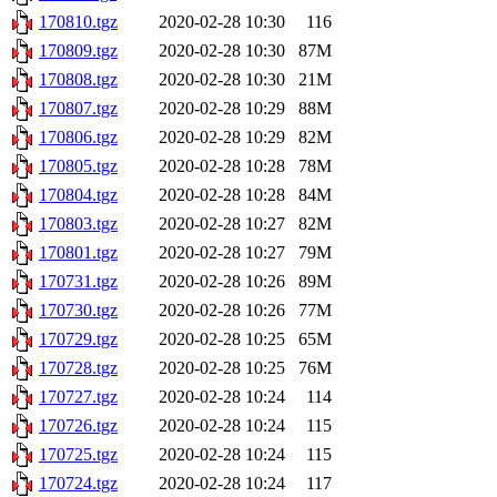
170810.tgz
2020-02-28 10:30
116
170809.tgz
2020-02-28 10:30
87M
170808.tgz
2020-02-28 10:30
21M
170807.tgz
2020-02-28 10:29
88M
170806.tgz
2020-02-28 10:29
82M
170805.tgz
2020-02-28 10:28
78M
170804.tgz
2020-02-28 10:28
84M
170803.tgz
2020-02-28 10:27
82M
170801.tgz
2020-02-28 10:27
79M
170731.tgz
2020-02-28 10:26
89M
170730.tgz
2020-02-28 10:26
77M
170729.tgz
2020-02-28 10:25
65M
170728.tgz
2020-02-28 10:25
76M
170727.tgz
2020-02-28 10:24
114
170726.tgz
2020-02-28 10:24
115
170725.tgz
2020-02-28 10:24
115
170724.tgz
2020-02-28 10:24
117