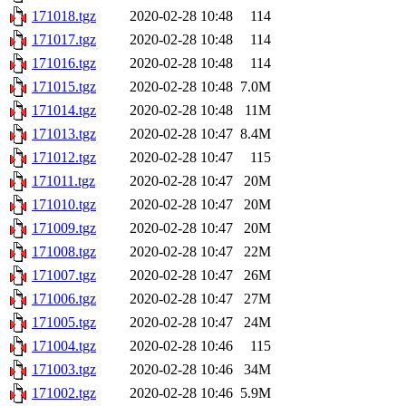
171018.tgz
2020-02-28 10:48
114
171017.tgz
2020-02-28 10:48
114
171016.tgz
2020-02-28 10:48
114
171015.tgz
2020-02-28 10:48
7.0M
171014.tgz
2020-02-28 10:48
11M
171013.tgz
2020-02-28 10:47
8.4M
171012.tgz
2020-02-28 10:47
115
171011.tgz
2020-02-28 10:47
20M
171010.tgz
2020-02-28 10:47
20M
171009.tgz
2020-02-28 10:47
20M
171008.tgz
2020-02-28 10:47
22M
171007.tgz
2020-02-28 10:47
26M
171006.tgz
2020-02-28 10:47
27M
171005.tgz
2020-02-28 10:47
24M
171004.tgz
2020-02-28 10:46
115
171003.tgz
2020-02-28 10:46
34M
171002.tgz
2020-02-28 10:46
5.9M