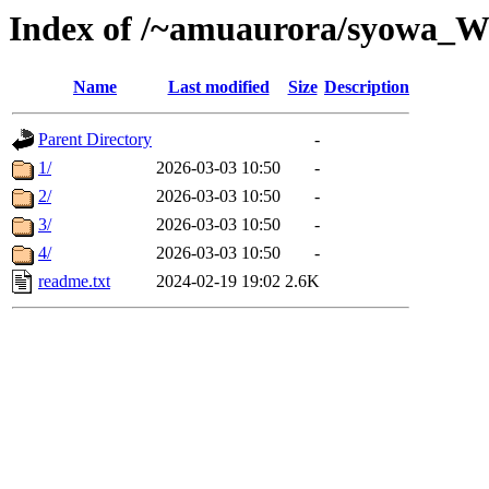
Index of /~amuaurora/syowa_
Name
Last modified
Size
Description
Parent Directory
-
1/
2026-03-03 10:50
-
2/
2026-03-03 10:50
-
3/
2026-03-03 10:50
-
4/
2026-03-03 10:50
-
readme.txt
2024-02-19 19:02
2.6K