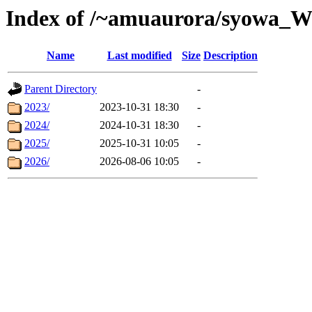
Index of /~amuaurora/syowa_
Name
Last modified
Size
Description
Parent Directory
-
2023/
2023-10-31 18:30
-
2024/
2024-10-31 18:30
-
2025/
2025-10-31 10:05
-
2026/
2026-08-06 10:05
-