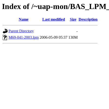
Index of /~uap-mon/BAS_LPM_
Name
Last modified
Size
Description
Parent Directory
-
M69-041-2003.lpm
2006-05-09 05:37
130M