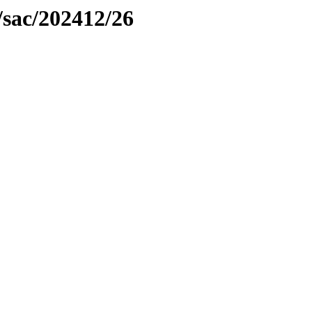
/sac/202412/26