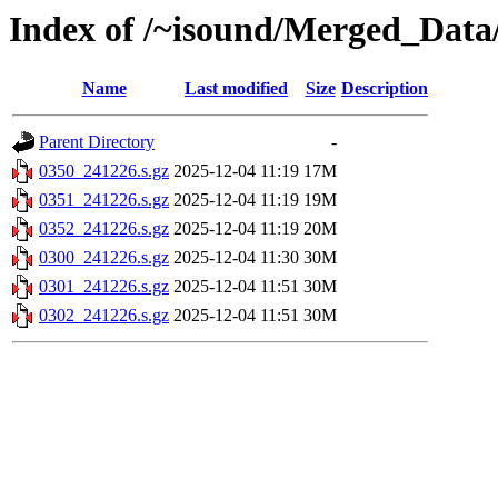
Index of /~isound/Merged_Data
Name
Last modified
Size
Description
Parent Directory
-
0350_241226.s.gz
2025-12-04 11:19
17M
0351_241226.s.gz
2025-12-04 11:19
19M
0352_241226.s.gz
2025-12-04 11:19
20M
0300_241226.s.gz
2025-12-04 11:30
30M
0301_241226.s.gz
2025-12-04 11:51
30M
0302_241226.s.gz
2025-12-04 11:51
30M