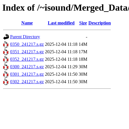
Index of /~isound/Merged_Data
Name
Last modified
Size
Description
Parent Directory
-
0350_241217.s.gz
2025-12-04 11:18
14M
0351_241217.s.gz
2025-12-04 11:18
17M
0352_241217.s.gz
2025-12-04 11:18
18M
0300_241217.s.gz
2025-12-04 11:29
30M
0301_241217.s.gz
2025-12-04 11:50
30M
0302_241217.s.gz
2025-12-04 11:50
30M