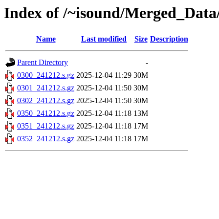
Index of /~isound/Merged_Data
Name
Last modified
Size
Description
Parent Directory
-
0300_241212.s.gz
2025-12-04 11:29
30M
0301_241212.s.gz
2025-12-04 11:50
30M
0302_241212.s.gz
2025-12-04 11:50
30M
0350_241212.s.gz
2025-12-04 11:18
13M
0351_241212.s.gz
2025-12-04 11:18
17M
0352_241212.s.gz
2025-12-04 11:18
17M