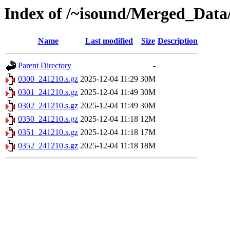
Index of /~isound/Merged_Data
Name
Last modified
Size
Description
Parent Directory
-
0300_241210.s.gz
2025-12-04 11:29
30M
0301_241210.s.gz
2025-12-04 11:49
30M
0302_241210.s.gz
2025-12-04 11:49
30M
0350_241210.s.gz
2025-12-04 11:18
12M
0351_241210.s.gz
2025-12-04 11:18
17M
0352_241210.s.gz
2025-12-04 11:18
18M