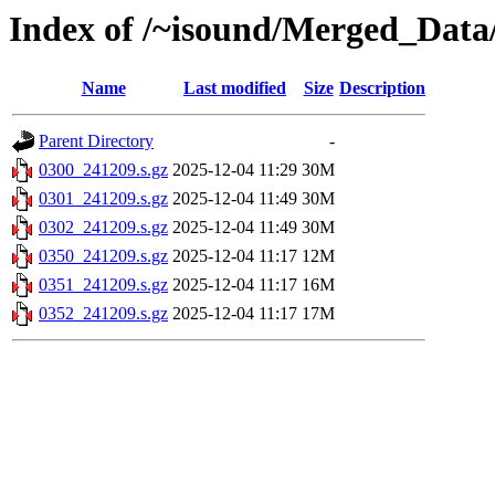
Index of /~isound/Merged_Data
Name
Last modified
Size
Description
Parent Directory
-
0300_241209.s.gz
2025-12-04 11:29
30M
0301_241209.s.gz
2025-12-04 11:49
30M
0302_241209.s.gz
2025-12-04 11:49
30M
0350_241209.s.gz
2025-12-04 11:17
12M
0351_241209.s.gz
2025-12-04 11:17
16M
0352_241209.s.gz
2025-12-04 11:17
17M