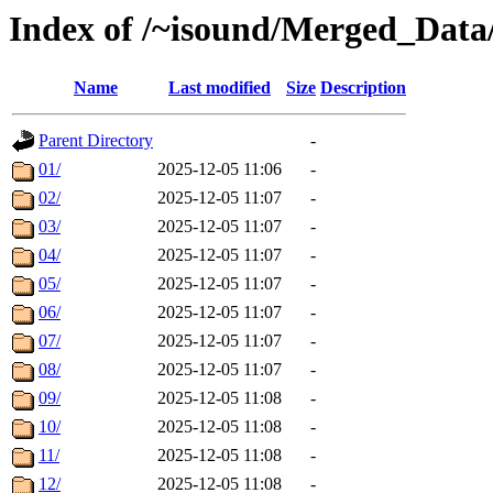
Index of /~isound/Merged_Data
Name
Last modified
Size
Description
Parent Directory
-
01/
2025-12-05 11:06
-
02/
2025-12-05 11:07
-
03/
2025-12-05 11:07
-
04/
2025-12-05 11:07
-
05/
2025-12-05 11:07
-
06/
2025-12-05 11:07
-
07/
2025-12-05 11:07
-
08/
2025-12-05 11:07
-
09/
2025-12-05 11:08
-
10/
2025-12-05 11:08
-
11/
2025-12-05 11:08
-
12/
2025-12-05 11:08
-