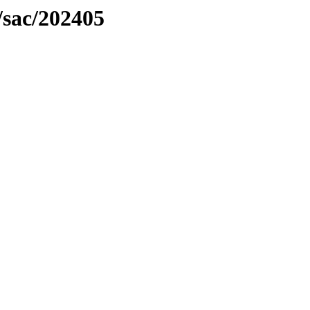
/sac/202405