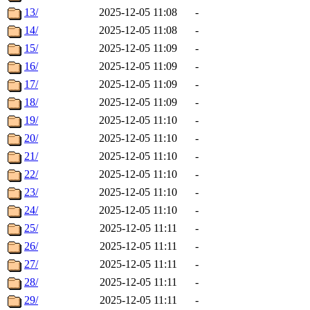
13/
2025-12-05 11:08
-
14/
2025-12-05 11:08
-
15/
2025-12-05 11:09
-
16/
2025-12-05 11:09
-
17/
2025-12-05 11:09
-
18/
2025-12-05 11:09
-
19/
2025-12-05 11:10
-
20/
2025-12-05 11:10
-
21/
2025-12-05 11:10
-
22/
2025-12-05 11:10
-
23/
2025-12-05 11:10
-
24/
2025-12-05 11:10
-
25/
2025-12-05 11:11
-
26/
2025-12-05 11:11
-
27/
2025-12-05 11:11
-
28/
2025-12-05 11:11
-
29/
2025-12-05 11:11
-