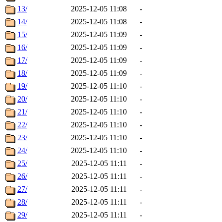
13/
2025-12-05 11:08
-
14/
2025-12-05 11:08
-
15/
2025-12-05 11:09
-
16/
2025-12-05 11:09
-
17/
2025-12-05 11:09
-
18/
2025-12-05 11:09
-
19/
2025-12-05 11:10
-
20/
2025-12-05 11:10
-
21/
2025-12-05 11:10
-
22/
2025-12-05 11:10
-
23/
2025-12-05 11:10
-
24/
2025-12-05 11:10
-
25/
2025-12-05 11:11
-
26/
2025-12-05 11:11
-
27/
2025-12-05 11:11
-
28/
2025-12-05 11:11
-
29/
2025-12-05 11:11
-