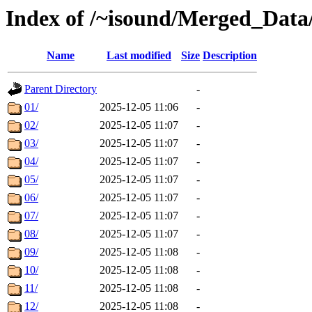
Index of /~isound/Merged_Data
Name
Last modified
Size
Description
Parent Directory
-
01/
2025-12-05 11:06
-
02/
2025-12-05 11:07
-
03/
2025-12-05 11:07
-
04/
2025-12-05 11:07
-
05/
2025-12-05 11:07
-
06/
2025-12-05 11:07
-
07/
2025-12-05 11:07
-
08/
2025-12-05 11:07
-
09/
2025-12-05 11:08
-
10/
2025-12-05 11:08
-
11/
2025-12-05 11:08
-
12/
2025-12-05 11:08
-