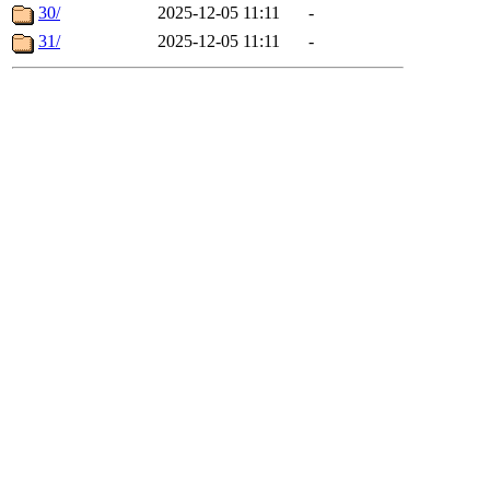
30/
2025-12-05 11:11
-
31/
2025-12-05 11:11
-