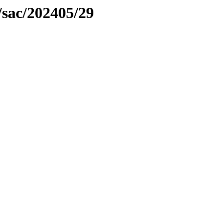
/sac/202405/29