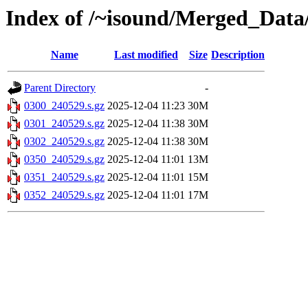
Index of /~isound/Merged_Data
Name
Last modified
Size
Description
Parent Directory
-
0300_240529.s.gz
2025-12-04 11:23
30M
0301_240529.s.gz
2025-12-04 11:38
30M
0302_240529.s.gz
2025-12-04 11:38
30M
0350_240529.s.gz
2025-12-04 11:01
13M
0351_240529.s.gz
2025-12-04 11:01
15M
0352_240529.s.gz
2025-12-04 11:01
17M