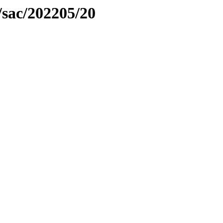
/sac/202205/20