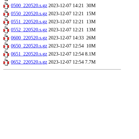
0500_220520.s.gz
2023-12-07 14:21
30M
0550_220520.s.gz
2023-12-07 12:21
15M
0551_220520.s.gz
2023-12-07 12:21
13M
0552_220520.s.gz
2023-12-07 12:21
13M
0600_220520.s.gz
2023-12-07 14:33
26M
0650_220520.s.gz
2023-12-07 12:54
10M
0651_220520.s.gz
2023-12-07 12:54
8.1M
0652_220520.s.gz
2023-12-07 12:54
7.7M