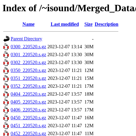
Index of /~isound/Merged_Data
Name
Last modified
Size
Description
Parent Directory
-
0300_220520.s.gz
2023-12-07 13:14
30M
0301_220520.s.gz
2023-12-07 13:30
30M
0302_220520.s.gz
2023-12-07 13:30
30M
0350_220520.s.gz
2023-12-07 11:21
12M
0351_220520.s.gz
2023-12-07 11:21
15M
0352_220520.s.gz
2023-12-07 11:21
17M
0404_220520.s.gz
2023-12-07 13:57
18M
0405_220520.s.gz
2023-12-07 13:57
17M
0406_220520.s.gz
2023-12-07 13:57
17M
0450_220520.s.gz
2023-12-07 11:47
16M
0451_220520.s.gz
2023-12-07 11:47
12M
0452_220520.s.gz
2023-12-07 11:47
11M