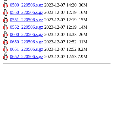
0500_220506.s.gz
2023-12-07 14:20
30M
0550_220506.s.gz
2023-12-07 12:19
16M
0551_220506.s.gz
2023-12-07 12:19
15M
0552_220506.s.gz
2023-12-07 12:19
14M
0600_220506.s.gz
2023-12-07 14:33
26M
0650_220506.s.gz
2023-12-07 12:52
11M
0651_220506.s.gz
2023-12-07 12:52
8.2M
0652_220506.s.gz
2023-12-07 12:53
7.9M