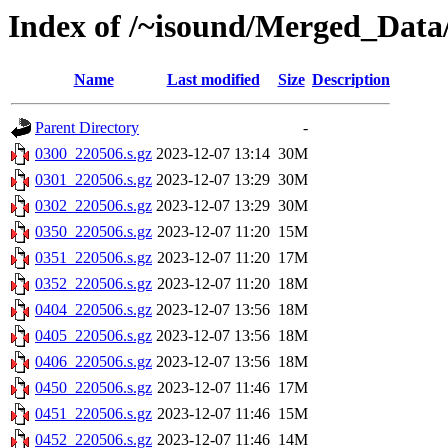
Index of /~isound/Merged_Data
Name
Last modified
Size
Description
Parent Directory
-
0300_220506.s.gz
2023-12-07 13:14
30M
0301_220506.s.gz
2023-12-07 13:29
30M
0302_220506.s.gz
2023-12-07 13:29
30M
0350_220506.s.gz
2023-12-07 11:20
15M
0351_220506.s.gz
2023-12-07 11:20
17M
0352_220506.s.gz
2023-12-07 11:20
18M
0404_220506.s.gz
2023-12-07 13:56
18M
0405_220506.s.gz
2023-12-07 13:56
18M
0406_220506.s.gz
2023-12-07 13:56
18M
0450_220506.s.gz
2023-12-07 11:46
17M
0451_220506.s.gz
2023-12-07 11:46
15M
0452_220506.s.gz
2023-12-07 11:46
14M