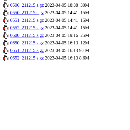
0500_211215.s.gz
2023-04-05 18:38
30M
0550_211215.s.gz
2023-04-05 14:41
15M
0551_211215.s.gz
2023-04-05 14:41
15M
0552_211215.s.gz
2023-04-05 14:41
15M
0600_211215.s.gz
2023-04-05 19:16
25M
0650_211215.s.gz
2023-04-05 16:13
12M
0651_211215.s.gz
2023-04-05 16:13
9.1M
0652_211215.s.gz
2023-04-05 16:13
8.6M