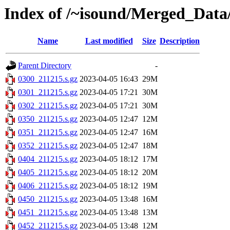
Index of /~isound/Merged_Data/
Name
Last modified
Size
Description
Parent Directory
-
0300_211215.s.gz
2023-04-05 16:43
29M
0301_211215.s.gz
2023-04-05 17:21
30M
0302_211215.s.gz
2023-04-05 17:21
30M
0350_211215.s.gz
2023-04-05 12:47
12M
0351_211215.s.gz
2023-04-05 12:47
16M
0352_211215.s.gz
2023-04-05 12:47
18M
0404_211215.s.gz
2023-04-05 18:12
17M
0405_211215.s.gz
2023-04-05 18:12
20M
0406_211215.s.gz
2023-04-05 18:12
19M
0450_211215.s.gz
2023-04-05 13:48
16M
0451_211215.s.gz
2023-04-05 13:48
13M
0452_211215.s.gz
2023-04-05 13:48
12M