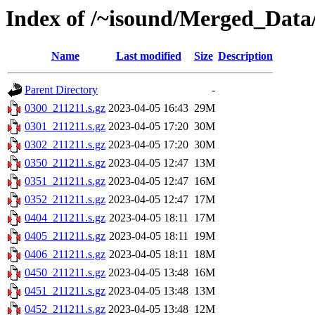
Index of /~isound/Merged_Data/
Name
Last modified
Size
Description
Parent Directory
-
0300_211211.s.gz
2023-04-05 16:43
29M
0301_211211.s.gz
2023-04-05 17:20
30M
0302_211211.s.gz
2023-04-05 17:20
30M
0350_211211.s.gz
2023-04-05 12:47
13M
0351_211211.s.gz
2023-04-05 12:47
16M
0352_211211.s.gz
2023-04-05 12:47
17M
0404_211211.s.gz
2023-04-05 18:11
17M
0405_211211.s.gz
2023-04-05 18:11
19M
0406_211211.s.gz
2023-04-05 18:11
18M
0450_211211.s.gz
2023-04-05 13:48
16M
0451_211211.s.gz
2023-04-05 13:48
13M
0452_211211.s.gz
2023-04-05 13:48
12M