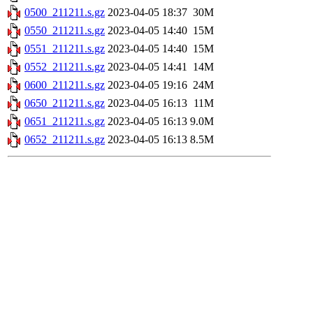
0500_211211.s.gz
2023-04-05 18:37
30M
0550_211211.s.gz
2023-04-05 14:40
15M
0551_211211.s.gz
2023-04-05 14:40
15M
0552_211211.s.gz
2023-04-05 14:41
14M
0600_211211.s.gz
2023-04-05 19:16
24M
0650_211211.s.gz
2023-04-05 16:13
11M
0651_211211.s.gz
2023-04-05 16:13
9.0M
0652_211211.s.gz
2023-04-05 16:13
8.5M