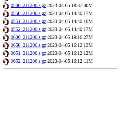
0500_211206.s.gz
2023-04-05 18:37
30M
0550_211206.s.gz
2023-04-05 14:40
17M
0551_211206.s.gz
2023-04-05 14:40
16M
0552_211206.s.gz
2023-04-05 14:40
17M
0600_211206.s.gz
2023-04-05 19:16
27M
0650_211206.s.gz
2023-04-05 16:12
13M
0651_211206.s.gz
2023-04-05 16:12
12M
0652_211206.s.gz
2023-04-05 16:12
11M