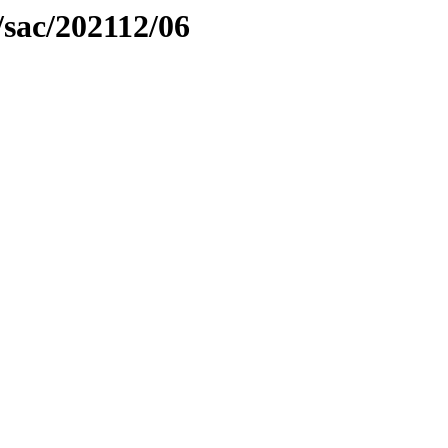
sac/202112/06