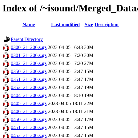
Index of /~isound/Merged_Data/
Name
Last modified
Size
Description
Parent Directory
-
0300_211206.s.gz
2023-04-05 16:43
30M
0301_211206.s.gz
2023-04-05 17:20
30M
0302_211206.s.gz
2023-04-05 17:20
27M
0350_211206.s.gz
2023-04-05 12:47
15M
0351_211206.s.gz
2023-04-05 12:47
17M
0352_211206.s.gz
2023-04-05 12:47
19M
0404_211206.s.gz
2023-04-05 18:10
19M
0405_211206.s.gz
2023-04-05 18:11
22M
0406_211206.s.gz
2023-04-05 18:11
21M
0450_211206.s.gz
2023-04-05 13:47
17M
0451_211206.s.gz
2023-04-05 13:47
15M
0452_211206.s.gz
2023-04-05 13:47
15M