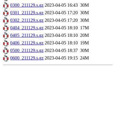
0300_211129.s.gz
2023-04-05 16:43
30M
0301_211129.s.gz
2023-04-05 17:20
30M
0302_211129.s.gz
2023-04-05 17:20
30M
0404_211129.s.gz
2023-04-05 18:10
17M
0405_211129.s.gz
2023-04-05 18:10
20M
0406_211129.s.gz
2023-04-05 18:10
19M
0500_211129.s.gz
2023-04-05 18:37
30M
0600_211129.s.gz
2023-04-05 19:15
24M