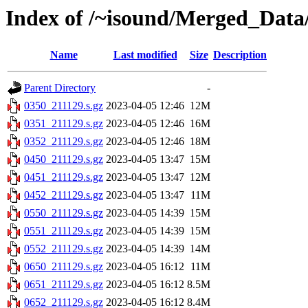
Index of /~isound/Merged_Data/
Name
Last modified
Size
Description
Parent Directory
-
0350_211129.s.gz
2023-04-05 12:46
12M
0351_211129.s.gz
2023-04-05 12:46
16M
0352_211129.s.gz
2023-04-05 12:46
18M
0450_211129.s.gz
2023-04-05 13:47
15M
0451_211129.s.gz
2023-04-05 13:47
12M
0452_211129.s.gz
2023-04-05 13:47
11M
0550_211129.s.gz
2023-04-05 14:39
15M
0551_211129.s.gz
2023-04-05 14:39
15M
0552_211129.s.gz
2023-04-05 14:39
14M
0650_211129.s.gz
2023-04-05 16:12
11M
0651_211129.s.gz
2023-04-05 16:12
8.5M
0652_211129.s.gz
2023-04-05 16:12
8.4M