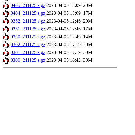
0405_211125.s.gz
2023-04-05 18:09
20M
0404_211125.s.gz
2023-04-05 18:09
17M
0352_211125.s.gz
2023-04-05 12:46
20M
0351_211125.s.gz
2023-04-05 12:46
17M
0350_211125.s.gz
2023-04-05 12:46
14M
0302_211125.s.gz
2023-04-05 17:19
29M
0301_211125.s.gz
2023-04-05 17:19
30M
0300_211125.s.gz
2023-04-05 16:42
30M