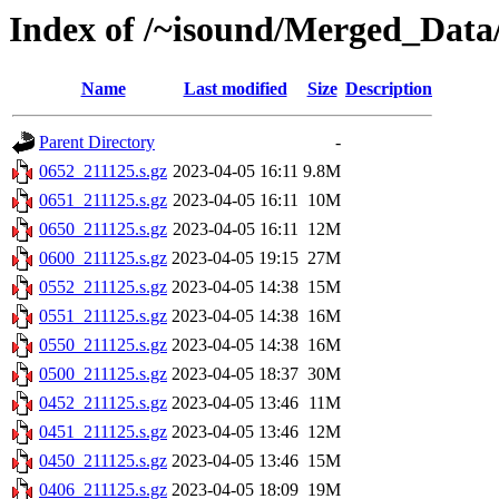
Index of /~isound/Merged_Data/
Name
Last modified
Size
Description
Parent Directory
-
0652_211125.s.gz
2023-04-05 16:11
9.8M
0651_211125.s.gz
2023-04-05 16:11
10M
0650_211125.s.gz
2023-04-05 16:11
12M
0600_211125.s.gz
2023-04-05 19:15
27M
0552_211125.s.gz
2023-04-05 14:38
15M
0551_211125.s.gz
2023-04-05 14:38
16M
0550_211125.s.gz
2023-04-05 14:38
16M
0500_211125.s.gz
2023-04-05 18:37
30M
0452_211125.s.gz
2023-04-05 13:46
11M
0451_211125.s.gz
2023-04-05 13:46
12M
0450_211125.s.gz
2023-04-05 13:46
15M
0406_211125.s.gz
2023-04-05 18:09
19M