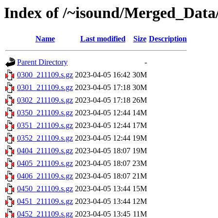
Index of /~isound/Merged_Data/
Name
Last modified
Size
Description
Parent Directory
-
0300_211109.s.gz
2023-04-05 16:42
30M
0301_211109.s.gz
2023-04-05 17:18
30M
0302_211109.s.gz
2023-04-05 17:18
26M
0350_211109.s.gz
2023-04-05 12:44
14M
0351_211109.s.gz
2023-04-05 12:44
17M
0352_211109.s.gz
2023-04-05 12:44
19M
0404_211109.s.gz
2023-04-05 18:07
19M
0405_211109.s.gz
2023-04-05 18:07
23M
0406_211109.s.gz
2023-04-05 18:07
21M
0450_211109.s.gz
2023-04-05 13:44
15M
0451_211109.s.gz
2023-04-05 13:44
12M
0452_211109.s.gz
2023-04-05 13:45
11M