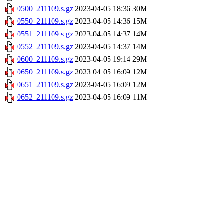
0500_211109.s.gz
2023-04-05 18:36
30M
0550_211109.s.gz
2023-04-05 14:36
15M
0551_211109.s.gz
2023-04-05 14:37
14M
0552_211109.s.gz
2023-04-05 14:37
14M
0600_211109.s.gz
2023-04-05 19:14
29M
0650_211109.s.gz
2023-04-05 16:09
12M
0651_211109.s.gz
2023-04-05 16:09
12M
0652_211109.s.gz
2023-04-05 16:09
11M