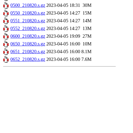
0500_210820.s.gz
2023-04-05 18:31
30M
0550_210820.s.gz
2023-04-05 14:27
15M
0551_210820.s.gz
2023-04-05 14:27
14M
0552_210820.s.gz
2023-04-05 14:27
13M
0600_210820.s.gz
2023-04-05 19:09
27M
0650_210820.s.gz
2023-04-05 16:00
10M
0651_210820.s.gz
2023-04-05 16:00
8.1M
0652_210820.s.gz
2023-04-05 16:00
7.6M