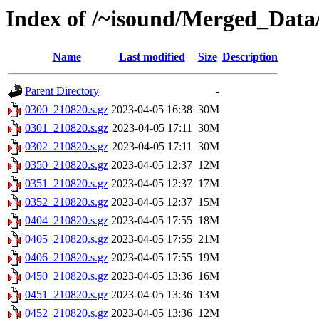
Index of /~isound/Merged_Data
Name
Last modified
Size
Description
Parent Directory
-
0300_210820.s.gz
2023-04-05 16:38
30M
0301_210820.s.gz
2023-04-05 17:11
30M
0302_210820.s.gz
2023-04-05 17:11
30M
0350_210820.s.gz
2023-04-05 12:37
12M
0351_210820.s.gz
2023-04-05 12:37
17M
0352_210820.s.gz
2023-04-05 12:37
15M
0404_210820.s.gz
2023-04-05 17:55
18M
0405_210820.s.gz
2023-04-05 17:55
21M
0406_210820.s.gz
2023-04-05 17:55
19M
0450_210820.s.gz
2023-04-05 13:36
16M
0451_210820.s.gz
2023-04-05 13:36
13M
0452_210820.s.gz
2023-04-05 13:36
12M