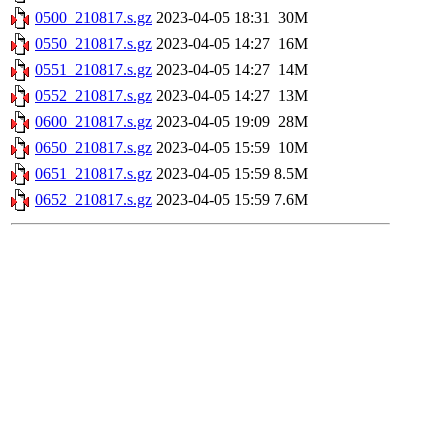
0500_210817.s.gz
2023-04-05 18:31
30M
0550_210817.s.gz
2023-04-05 14:27
16M
0551_210817.s.gz
2023-04-05 14:27
14M
0552_210817.s.gz
2023-04-05 14:27
13M
0600_210817.s.gz
2023-04-05 19:09
28M
0650_210817.s.gz
2023-04-05 15:59
10M
0651_210817.s.gz
2023-04-05 15:59
8.5M
0652_210817.s.gz
2023-04-05 15:59
7.6M