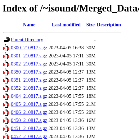
Index of /~isound/Merged_Data
Name
Last modified
Size
Description
Parent Directory
-
0300_210817.s.gz
2023-04-05 16:38
30M
0301_210817.s.gz
2023-04-05 17:11
30M
0302_210817.s.gz
2023-04-05 17:11
30M
0350_210817.s.gz
2023-04-05 12:37
13M
0351_210817.s.gz
2023-04-05 12:37
15M
0352_210817.s.gz
2023-04-05 12:37
15M
0404_210817.s.gz
2023-04-05 17:55
18M
0405_210817.s.gz
2023-04-05 17:55
21M
0406_210817.s.gz
2023-04-05 17:55
20M
0450_210817.s.gz
2023-04-05 13:36
16M
0451_210817.s.gz
2023-04-05 13:36
13M
0452_210817.s.gz
2023-04-05 13:36
12M