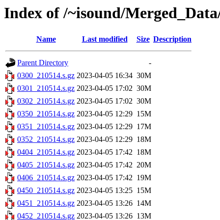
Index of /~isound/Merged_Data
Name
Last modified
Size
Description
Parent Directory
-
0300_210514.s.gz
2023-04-05 16:34
30M
0301_210514.s.gz
2023-04-05 17:02
30M
0302_210514.s.gz
2023-04-05 17:02
30M
0350_210514.s.gz
2023-04-05 12:29
15M
0351_210514.s.gz
2023-04-05 12:29
17M
0352_210514.s.gz
2023-04-05 12:29
18M
0404_210514.s.gz
2023-04-05 17:42
18M
0405_210514.s.gz
2023-04-05 17:42
20M
0406_210514.s.gz
2023-04-05 17:42
19M
0450_210514.s.gz
2023-04-05 13:25
15M
0451_210514.s.gz
2023-04-05 13:26
14M
0452_210514.s.gz
2023-04-05 13:26
13M