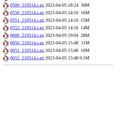
0500_210514.s.gz
2023-04-05 18:24
30M
0550_210514.s.gz
2023-04-05 14:16
16M
0551_210514.s.gz
2023-04-05 14:16
15M
0552_210514.s.gz
2023-04-05 14:16
14M
0600_210514.s.gz
2023-04-05 19:04
28M
0650_210514.s.gz
2023-04-05 15:48
11M
0651_210514.s.gz
2023-04-05 15:48
10M
0652_210514.s.gz
2023-04-05 15:48
9.1M