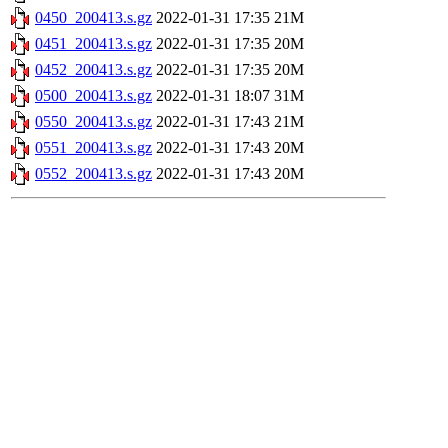
0450_200413.s.gz
2022-01-31 17:35
21M
0451_200413.s.gz
2022-01-31 17:35
20M
0452_200413.s.gz
2022-01-31 17:35
20M
0500_200413.s.gz
2022-01-31 18:07
31M
0550_200413.s.gz
2022-01-31 17:43
21M
0551_200413.s.gz
2022-01-31 17:43
20M
0552_200413.s.gz
2022-01-31 17:43
20M