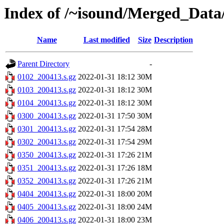
Index of /~isound/Merged_Data
Name
Last modified
Size
Description
Parent Directory
-
0102_200413.s.gz
2022-01-31 18:12
30M
0103_200413.s.gz
2022-01-31 18:12
30M
0104_200413.s.gz
2022-01-31 18:12
30M
0300_200413.s.gz
2022-01-31 17:50
30M
0301_200413.s.gz
2022-01-31 17:54
28M
0302_200413.s.gz
2022-01-31 17:54
29M
0350_200413.s.gz
2022-01-31 17:26
21M
0351_200413.s.gz
2022-01-31 17:26
18M
0352_200413.s.gz
2022-01-31 17:26
21M
0404_200413.s.gz
2022-01-31 18:00
20M
0405_200413.s.gz
2022-01-31 18:00
24M
0406_200413.s.gz
2022-01-31 18:00
23M