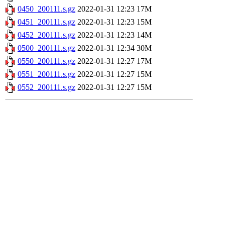
0450_200111.s.gz
2022-01-31 12:23
17M
0451_200111.s.gz
2022-01-31 12:23
15M
0452_200111.s.gz
2022-01-31 12:23
14M
0500_200111.s.gz
2022-01-31 12:34
30M
0550_200111.s.gz
2022-01-31 12:27
17M
0551_200111.s.gz
2022-01-31 12:27
15M
0552_200111.s.gz
2022-01-31 12:27
15M