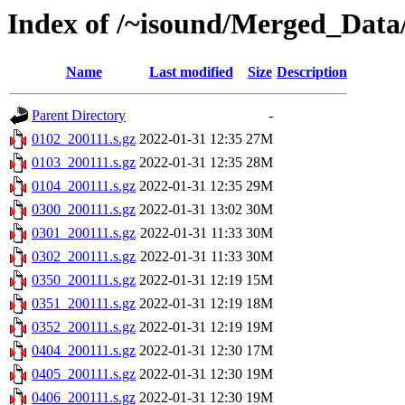
Index of /~isound/Merged_Data/
Name
Last modified
Size
Description
Parent Directory
-
0102_200111.s.gz
2022-01-31 12:35
27M
0103_200111.s.gz
2022-01-31 12:35
28M
0104_200111.s.gz
2022-01-31 12:35
29M
0300_200111.s.gz
2022-01-31 13:02
30M
0301_200111.s.gz
2022-01-31 11:33
30M
0302_200111.s.gz
2022-01-31 11:33
30M
0350_200111.s.gz
2022-01-31 12:19
15M
0351_200111.s.gz
2022-01-31 12:19
18M
0352_200111.s.gz
2022-01-31 12:19
19M
0404_200111.s.gz
2022-01-31 12:30
17M
0405_200111.s.gz
2022-01-31 12:30
19M
0406_200111.s.gz
2022-01-31 12:30
19M