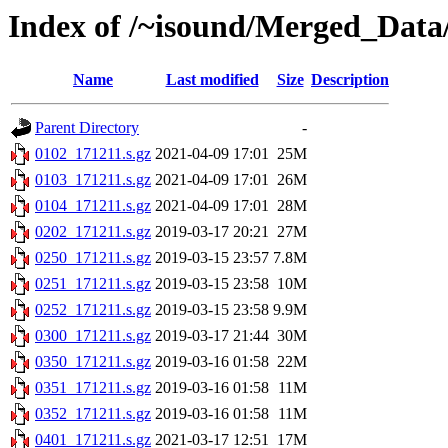
Index of /~isound/Merged_Data/
Name
Last modified
Size
Description
Parent Directory
-
0102_171211.s.gz
2021-04-09 17:01
25M
0103_171211.s.gz
2021-04-09 17:01
26M
0104_171211.s.gz
2021-04-09 17:01
28M
0202_171211.s.gz
2019-03-17 20:21
27M
0250_171211.s.gz
2019-03-15 23:57
7.8M
0251_171211.s.gz
2019-03-15 23:58
10M
0252_171211.s.gz
2019-03-15 23:58
9.9M
0300_171211.s.gz
2019-03-17 21:44
30M
0350_171211.s.gz
2019-03-16 01:58
22M
0351_171211.s.gz
2019-03-16 01:58
11M
0352_171211.s.gz
2019-03-16 01:58
11M
0401_171211.s.gz
2021-03-17 12:51
17M