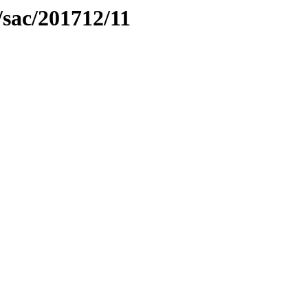
sac/201712/11