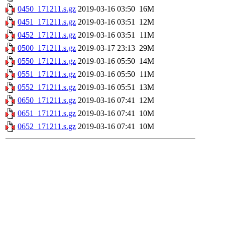
0450_171211.s.gz
2019-03-16 03:50
16M
0451_171211.s.gz
2019-03-16 03:51
12M
0452_171211.s.gz
2019-03-16 03:51
11M
0500_171211.s.gz
2019-03-17 23:13
29M
0550_171211.s.gz
2019-03-16 05:50
14M
0551_171211.s.gz
2019-03-16 05:50
11M
0552_171211.s.gz
2019-03-16 05:51
13M
0650_171211.s.gz
2019-03-16 07:41
12M
0651_171211.s.gz
2019-03-16 07:41
10M
0652_171211.s.gz
2019-03-16 07:41
10M