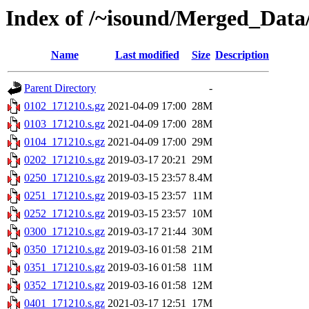
Index of /~isound/Merged_Data
Name
Last modified
Size
Description
Parent Directory
-
0102_171210.s.gz
2021-04-09 17:00
28M
0103_171210.s.gz
2021-04-09 17:00
28M
0104_171210.s.gz
2021-04-09 17:00
29M
0202_171210.s.gz
2019-03-17 20:21
29M
0250_171210.s.gz
2019-03-15 23:57
8.4M
0251_171210.s.gz
2019-03-15 23:57
11M
0252_171210.s.gz
2019-03-15 23:57
10M
0300_171210.s.gz
2019-03-17 21:44
30M
0350_171210.s.gz
2019-03-16 01:58
21M
0351_171210.s.gz
2019-03-16 01:58
11M
0352_171210.s.gz
2019-03-16 01:58
12M
0401_171210.s.gz
2021-03-17 12:51
17M