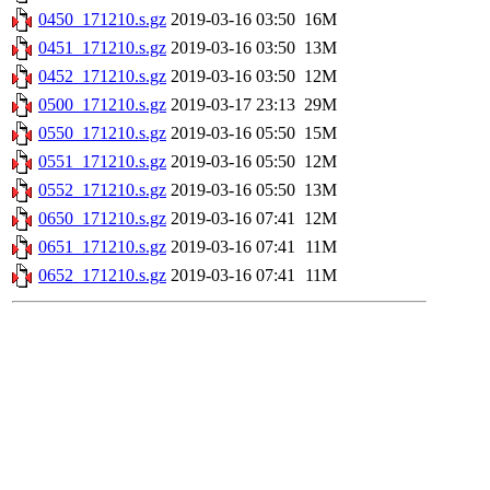
0450_171210.s.gz
2019-03-16 03:50
16M
0451_171210.s.gz
2019-03-16 03:50
13M
0452_171210.s.gz
2019-03-16 03:50
12M
0500_171210.s.gz
2019-03-17 23:13
29M
0550_171210.s.gz
2019-03-16 05:50
15M
0551_171210.s.gz
2019-03-16 05:50
12M
0552_171210.s.gz
2019-03-16 05:50
13M
0650_171210.s.gz
2019-03-16 07:41
12M
0651_171210.s.gz
2019-03-16 07:41
11M
0652_171210.s.gz
2019-03-16 07:41
11M