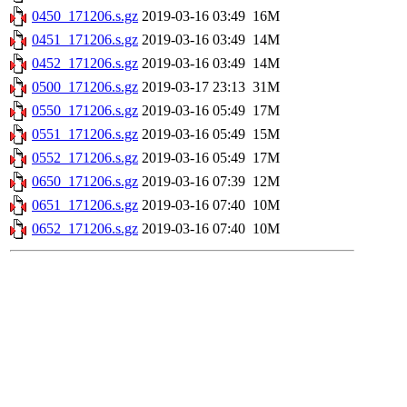
0450_171206.s.gz
2019-03-16 03:49
16M
0451_171206.s.gz
2019-03-16 03:49
14M
0452_171206.s.gz
2019-03-16 03:49
14M
0500_171206.s.gz
2019-03-17 23:13
31M
0550_171206.s.gz
2019-03-16 05:49
17M
0551_171206.s.gz
2019-03-16 05:49
15M
0552_171206.s.gz
2019-03-16 05:49
17M
0650_171206.s.gz
2019-03-16 07:39
12M
0651_171206.s.gz
2019-03-16 07:40
10M
0652_171206.s.gz
2019-03-16 07:40
10M