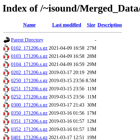
Index of /~isound/Merged_Data
Name
Last modified
Size
Description
Parent Directory
-
0102_171206.s.gz
2021-04-09 16:58
27M
0103_171206.s.gz
2021-04-09 16:58
28M
0104_171206.s.gz
2021-04-09 16:59
29M
0202_171206.s.gz
2019-03-17 20:19
29M
0250_171206.s.gz
2019-03-15 23:56
8.5M
0251_171206.s.gz
2019-03-15 23:56
11M
0252_171206.s.gz
2019-03-15 23:56
11M
0300_171206.s.gz
2019-03-17 21:43
30M
0350_171206.s.gz
2019-03-16 01:56
17M
0351_171206.s.gz
2019-03-16 01:57
12M
0352_171206.s.gz
2019-03-16 01:57
13M
0401_171206.s.gz
2021-03-17 12:51
19M