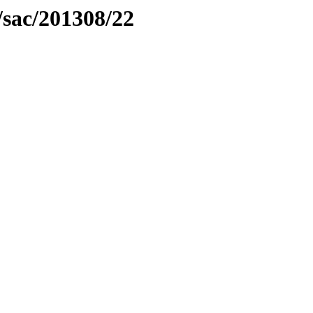
/sac/201308/22