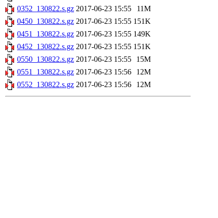
0352_130822.s.gz
2017-06-23 15:55
11M
0450_130822.s.gz
2017-06-23 15:55
151K
0451_130822.s.gz
2017-06-23 15:55
149K
0452_130822.s.gz
2017-06-23 15:55
151K
0550_130822.s.gz
2017-06-23 15:55
15M
0551_130822.s.gz
2017-06-23 15:56
12M
0552_130822.s.gz
2017-06-23 15:56
12M