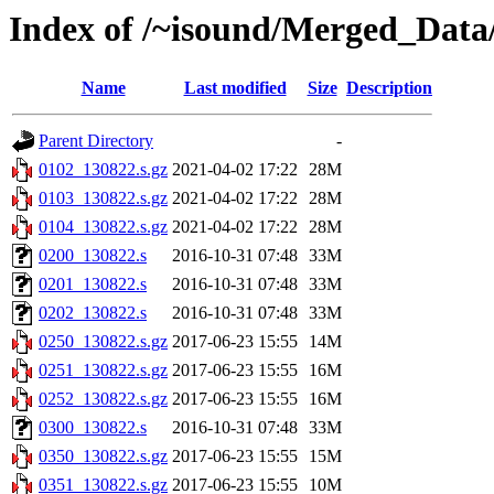
Index of /~isound/Merged_Data
Name
Last modified
Size
Description
Parent Directory
-
0102_130822.s.gz
2021-04-02 17:22
28M
0103_130822.s.gz
2021-04-02 17:22
28M
0104_130822.s.gz
2021-04-02 17:22
28M
0200_130822.s
2016-10-31 07:48
33M
0201_130822.s
2016-10-31 07:48
33M
0202_130822.s
2016-10-31 07:48
33M
0250_130822.s.gz
2017-06-23 15:55
14M
0251_130822.s.gz
2017-06-23 15:55
16M
0252_130822.s.gz
2017-06-23 15:55
16M
0300_130822.s
2016-10-31 07:48
33M
0350_130822.s.gz
2017-06-23 15:55
15M
0351_130822.s.gz
2017-06-23 15:55
10M