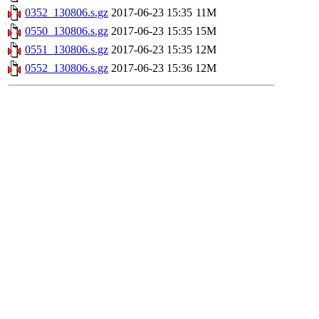
0352_130806.s.gz
2017-06-23 15:35
11M
0550_130806.s.gz
2017-06-23 15:35
15M
0551_130806.s.gz
2017-06-23 15:35
12M
0552_130806.s.gz
2017-06-23 15:36
12M