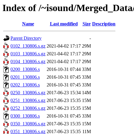
Index of /~isound/Merged_Data
Name
Last modified
Size
Description
Parent Directory
-
0102_130806.s.gz
2021-04-02 17:17
29M
0103_130806.s.gz
2021-04-02 17:17
29M
0104_130806.s.gz
2021-04-02 17:17
29M
0200_130806.s
2016-10-31 07:44
33M
0201_130806.s
2016-10-31 07:45
33M
0202_130806.s
2016-10-31 07:45
33M
0250_130806.s.gz
2017-06-23 15:34
14M
0251_130806.s.gz
2017-06-23 15:35
15M
0252_130806.s.gz
2017-06-23 15:35
15M
0300_130806.s
2016-10-31 07:45
33M
0350_130806.s.gz
2017-06-23 15:35
15M
0351_130806.s.gz
2017-06-23 15:35
11M