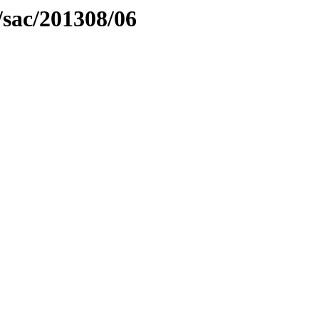
/sac/201308/06