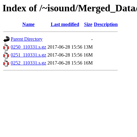
Index of /~isound/Merged_Data/
Name
Last modified
Size
Description
Parent Directory
-
0250_110331.s.gz
2017-06-28 15:56
13M
0251_110331.s.gz
2017-06-28 15:56
16M
0252_110331.s.gz
2017-06-28 15:56
16M