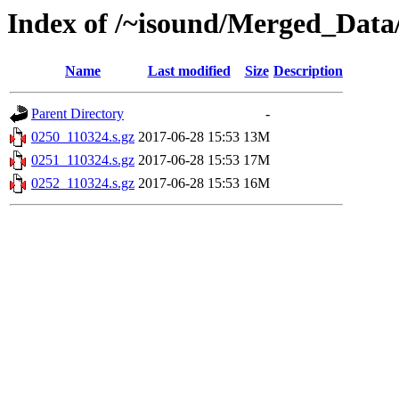
Index of /~isound/Merged_Data/
Name
Last modified
Size
Description
Parent Directory
-
0250_110324.s.gz
2017-06-28 15:53
13M
0251_110324.s.gz
2017-06-28 15:53
17M
0252_110324.s.gz
2017-06-28 15:53
16M