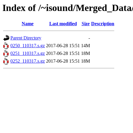
Index of /~isound/Merged_Data/
Name
Last modified
Size
Description
Parent Directory
-
0250_110317.s.gz
2017-06-28 15:51
14M
0251_110317.s.gz
2017-06-28 15:51
18M
0252_110317.s.gz
2017-06-28 15:51
18M