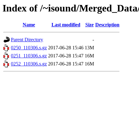
Index of /~isound/Merged_Data/
Name
Last modified
Size
Description
Parent Directory
-
0250_110306.s.gz
2017-06-28 15:46
13M
0251_110306.s.gz
2017-06-28 15:47
16M
0252_110306.s.gz
2017-06-28 15:47
16M