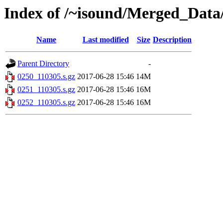
Index of /~isound/Merged_Data/
Name
Last modified
Size
Description
Parent Directory
-
0250_110305.s.gz
2017-06-28 15:46
14M
0251_110305.s.gz
2017-06-28 15:46
16M
0252_110305.s.gz
2017-06-28 15:46
16M