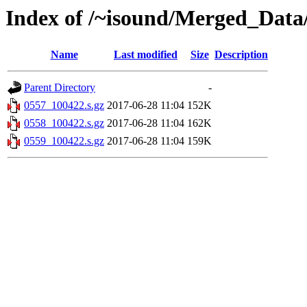
Index of /~isound/Merged_Data
Name
Last modified
Size
Description
Parent Directory
-
0557_100422.s.gz
2017-06-28 11:04
152K
0558_100422.s.gz
2017-06-28 11:04
162K
0559_100422.s.gz
2017-06-28 11:04
159K