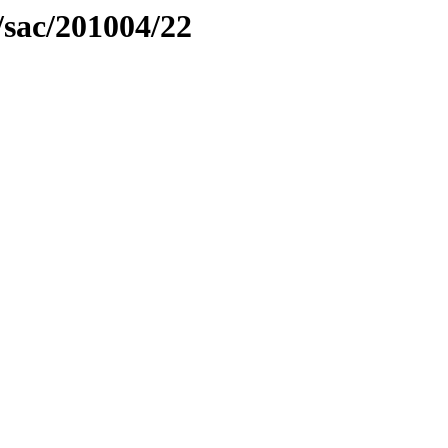
/sac/201004/22