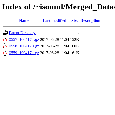
Index of /~isound/Merged_Data
Name
Last modified
Size
Description
Parent Directory
-
0557_100417.s.gz
2017-06-28 11:04
152K
0558_100417.s.gz
2017-06-28 11:04
160K
0559_100417.s.gz
2017-06-28 11:04
161K