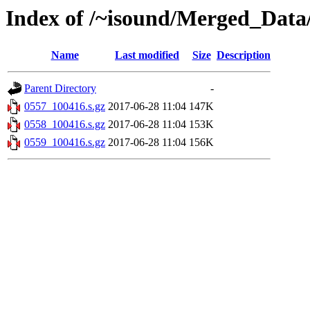
Index of /~isound/Merged_Data
Name
Last modified
Size
Description
Parent Directory
-
0557_100416.s.gz
2017-06-28 11:04
147K
0558_100416.s.gz
2017-06-28 11:04
153K
0559_100416.s.gz
2017-06-28 11:04
156K