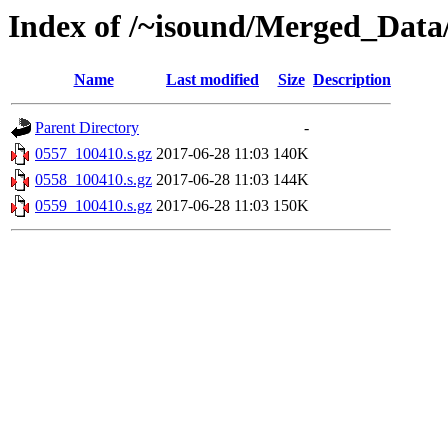
Index of /~isound/Merged_Data
Name
Last modified
Size
Description
Parent Directory
-
0557_100410.s.gz
2017-06-28 11:03
140K
0558_100410.s.gz
2017-06-28 11:03
144K
0559_100410.s.gz
2017-06-28 11:03
150K